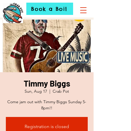
Book a Boil
Timmy Biggs
Sun, Aug 17
  |  
Crab Pot
Come jam out with Timmy Biggs Sunday 5-
8pm!!
Registration is closed