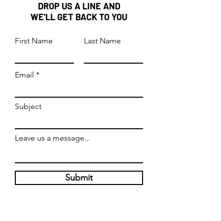
DROP US A LINE AND
WE'LL GET BACK TO YOU
First Name
Last Name
Email
Subject
Leave us a message...
Submit