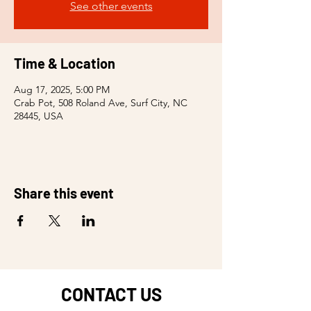
See other events
Time & Location
Aug 17, 2025, 5:00 PM
Crab Pot, 508 Roland Ave, Surf City, NC
28445, USA
Share this event
CONTACT US